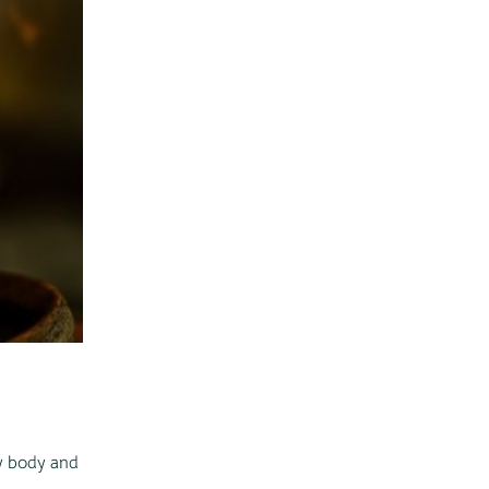
my body and