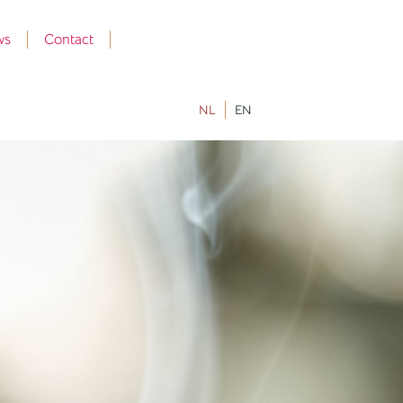
ws
Contact
NL
EN