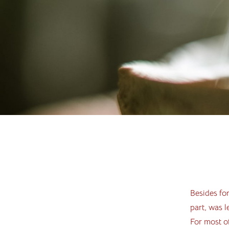
Besides for
part, was l
For most of