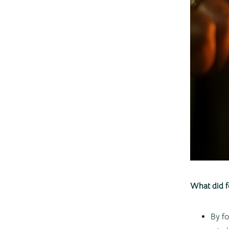
What did f
By fo