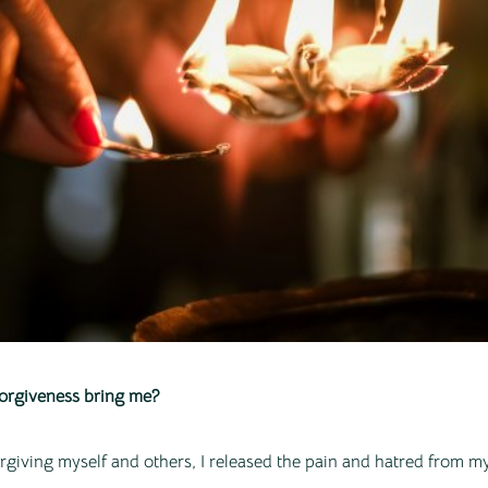
orgiveness bring me?
rgiving myself and others, I released the pain and hatred from 