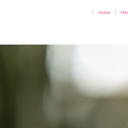
Home
Med