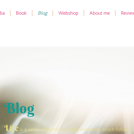
ia
Book
Blog
Webshop
About me
Revie
Blog
Life
is a series of painful or joyful moments, which follow