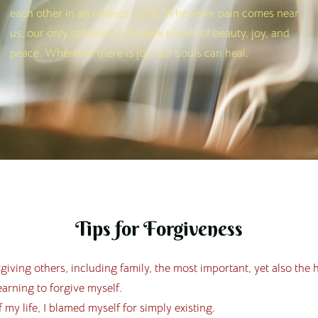
each other in an endless cycle. Whenever pain comes near
us, our only salvation is to seek places of beauty, joy, and
peace. Wherever there is joy, our souls can heal.
Tips for Forgiveness
giving others, including family, the most important, yet also the 
earning to forgive myself.
 my life, I blamed myself for simply existing.