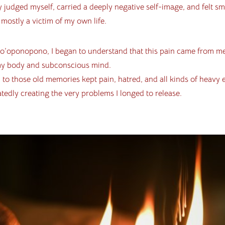
y judged myself, carried a deeply negative self-image, and felt sma
mostly a victim of my own life.
’oponopono, I began to understand that this pain came from m
my body and subconscious mind.
 to those old memories kept pain, hatred, and all kinds of heavy
atedly creating the very problems I longed to release.