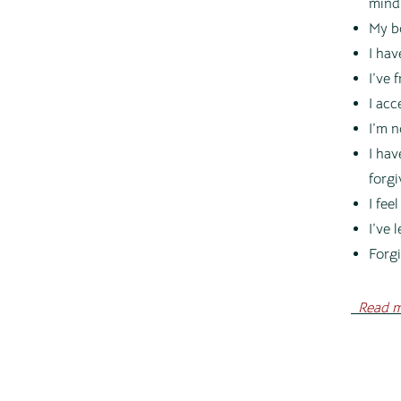
mind
My b
I hav
I’ve 
I acc
I’m n
I hav
forgi
I fee
I’ve 
Forgi
Read
m