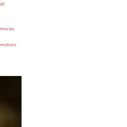
ll,
emories
 emotions