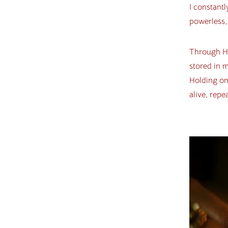
I constantl
powerless, 
Through Ho
stored in 
Holding on
alive, repe