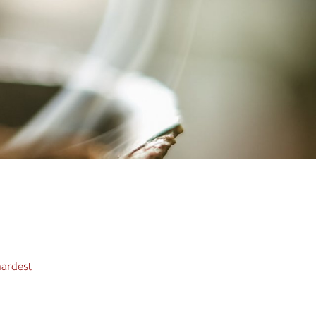
hardest