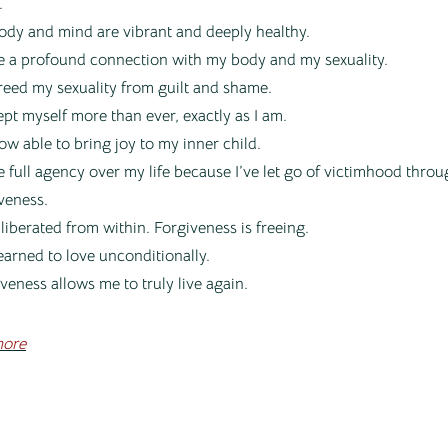
.
ody and mind are vibrant and deeply healthy.
e a profound connection with my body and my sexuality.
freed my sexuality from guilt and shame.
ept myself more than ever, exactly as I am.
ow able to bring joy to my inner child.
e full agency over my life because I’ve let go of victimhood thro
veness.
l liberated from within. Forgiveness is freeing.
learned to love unconditionally.
veness allows me to truly live again.
ore